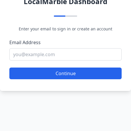
LocalMarble Dashboard
Enter your email to sign in or create an account
Email Address
Continue